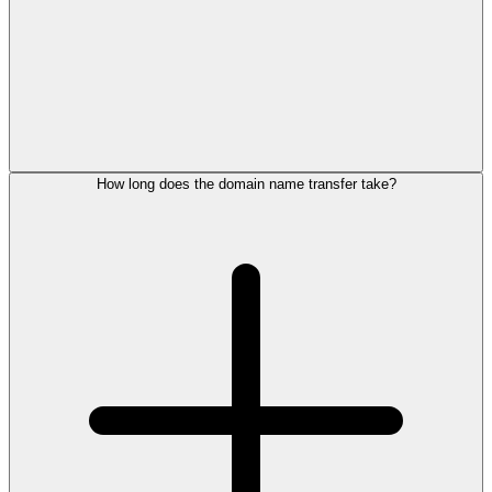
How long does the domain name transfer take?