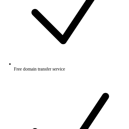
Free
domain transfer service