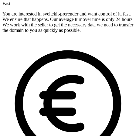
Fast
You are interested in sveltekit-prerender and want control of it, fast.
We ensure that happens. Our average turnover time is only 24 hours.
We work with the seller to get the necessary data we need to transfer
the domain to you as quickly as possible.