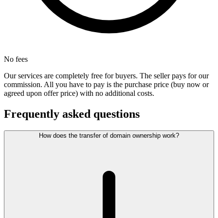
No fees
Our services are completely free for buyers. The seller pays for our
commission. All you have to pay is the purchase price (buy now or
agreed upon offer price) with no additional costs.
Frequently asked questions
How does the transfer of domain ownership work?