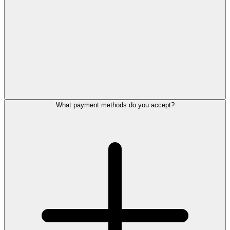
What payment methods do you accept?