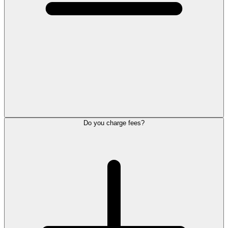
Do you charge fees?