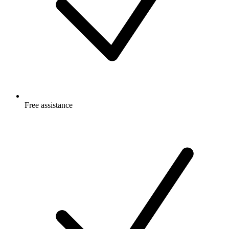
Free
assistance