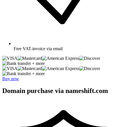
Free
VAT-invoice via email
+ more
+ more
Buy now
Domain purchase via nameshift.com