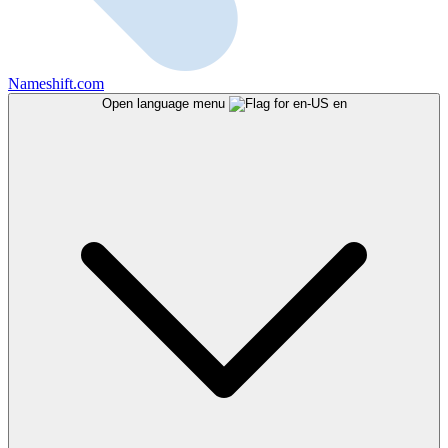
Nameshift.com
Open language menu
en