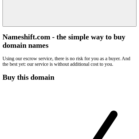
Nameshift.com - the simple way to buy
domain names
Using our escrow service, there is no risk for you as a buyer. And
the best yet: our service is without additional cost to you.
Buy this domain