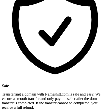
Safe
Transferring a domain with Nameshift.com is safe and easy. We
ensure a smooth transfer and only pay the seller after the domain
transfer is completed. If the transfer cannot be completed, you’ll
receive a full refund.